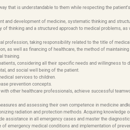
way that is understandable to them while respecting the patient’s 
t and development of medicine, systematic thinking and structu
y of thinking and a structured approach to medical problems, as
 profession, taking responsibility related to the title of medical
on, as well as financing of healthcare, the method of maintainin
l training.
tients, considering all their specific needs and willingness to
tal, and social well being of the patient.
dical services to children.
ease prevention concepts.
with other healthcare professionals, achieve successful teamwo
 measures and assessing their own competence in medicine and
ionizing radiation and protection methods. Acquiring knowledge on
de assistance in all emergency cases and master the diagnostic 
se of emergency medical conditions and implementation of preve