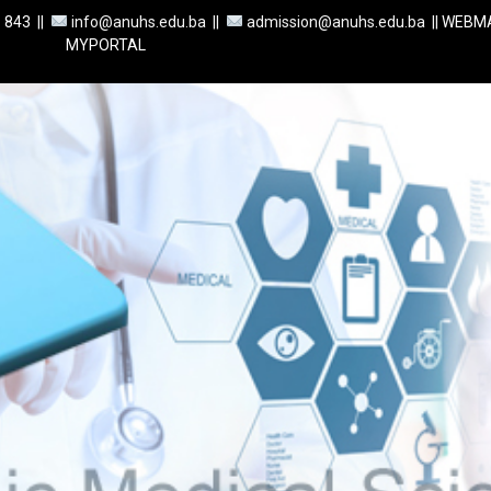
1 843
||
info@anuhs.edu.ba ||
admission@anuhs.edu.ba ||
WEBMA
MYPORTAL