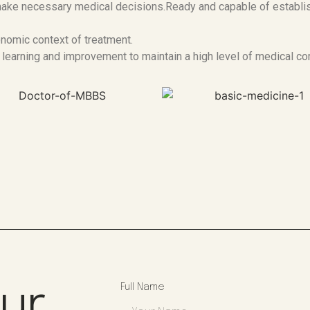
d make necessary medical decisions.Ready and capable of establ
nomic context of treatment.
 learning and improvement to maintain a high level of medical c
Our
Full Name