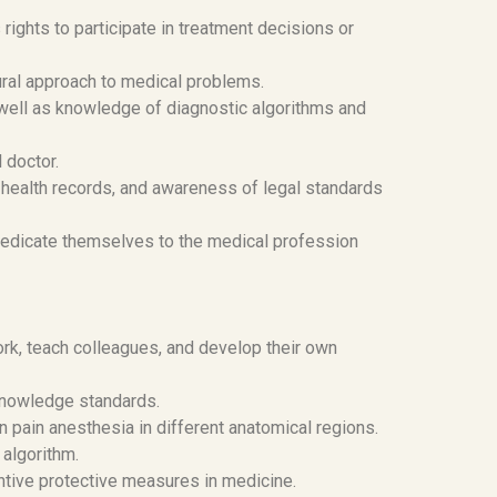
rights to participate in treatment decisions or
ral approach to medical problems.
 well as knowledge of diagnostic algorithms and
 doctor.
g health records, and awareness of legal standards
 dedicate themselves to the medical profession
rk, teach colleagues, and develop their own
knowledge standards.
 pain anesthesia in different anatomical regions.
algorithm.
ntive protective measures in medicine.