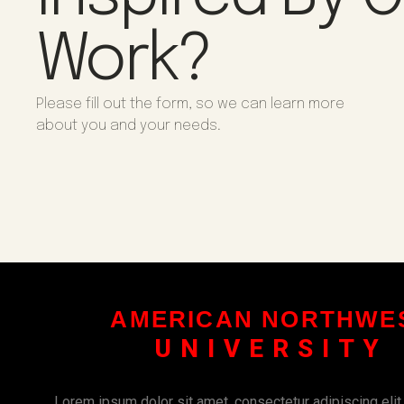
Work?
Please fill out the form, so we can learn more
about you and your needs.
AMERICAN NORTHWE
UNIVERSITY
Lorem ipsum dolor sit amet, consectetur adipiscing elit. U