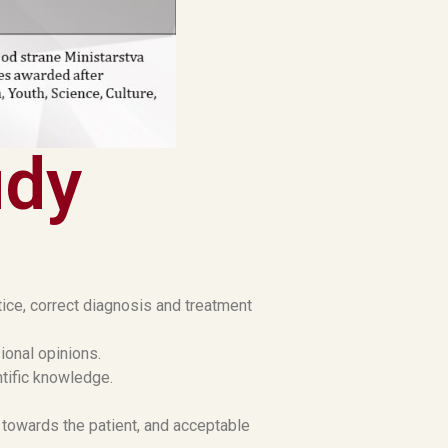
udy
tice, correct diagnosis and treatment
ional opinions.
ntific knowledge.
 towards the patient, and acceptable