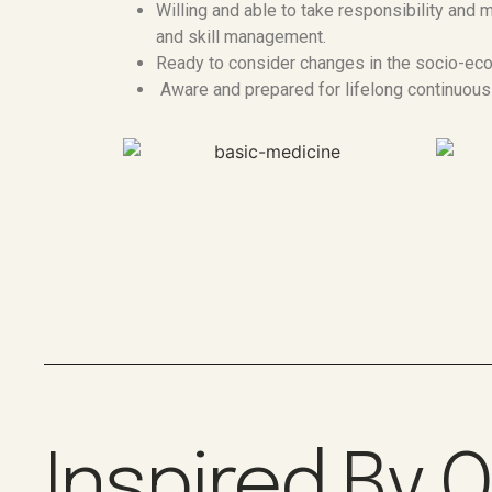
Willing and able to take responsibility an
and skill management.
Ready to consider changes in the socio-eco
Aware and prepared for lifelong continuous
Inspired By 