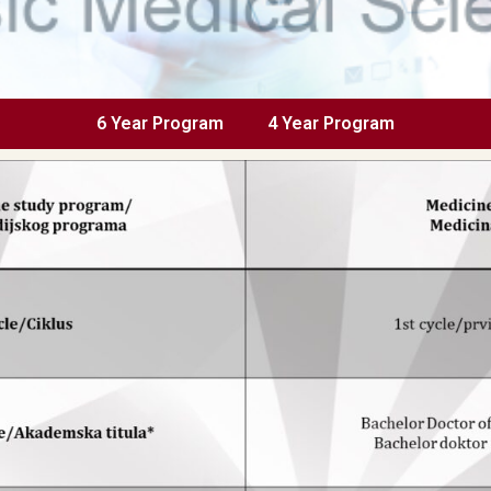
6 Year Program
4 Year Program