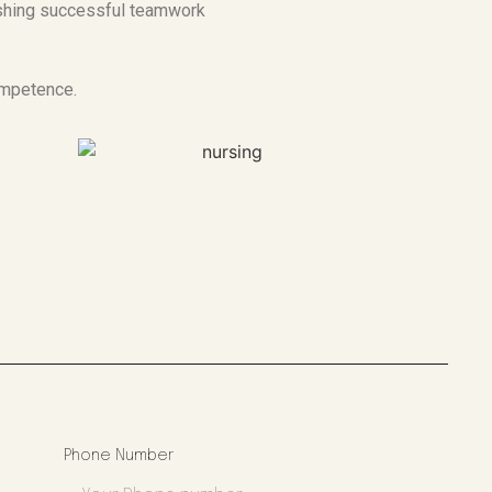
ishing successful teamwork
ompetence.
Phone Number