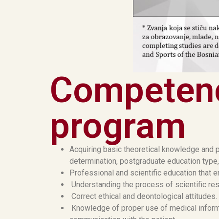
Competenc
program
Acquiring basic theoretical knowledge and p
determination, postgraduate education type,
Professional and scientific education that e
Understanding the process of scientific rese
Correct ethical and deontological attitudes.
Knowledge of proper use of medical informa