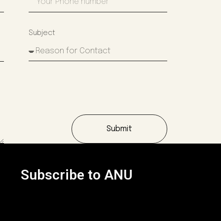
Subject
Submit
Subscribe to ANU