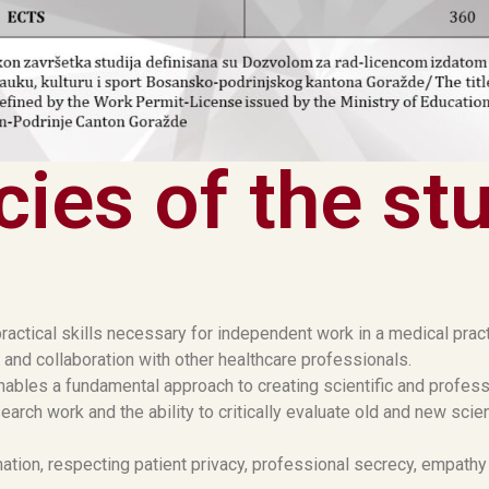
ies of the st
ractical skills necessary for independent work in a medical prac
 and collaboration with other healthcare professionals.
nables a fundamental approach to creating scientific and profess
arch work and the ability to critically evaluate old and new scie
tion, respecting patient privacy, professional secrecy, empathy