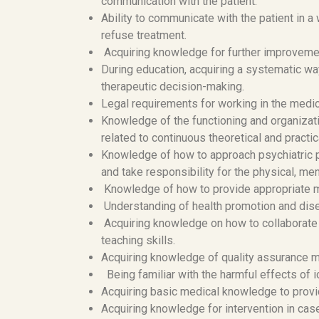
communication with the patient.
Ability to communicate with the patient in a 
refuse treatment.
Acquiring knowledge for further improvemen
During education, acquiring a systematic wa
therapeutic decision-making.
Legal requirements for working in the medical
Knowledge of the functioning and organizati
related to continuous theoretical and practica
Knowledge of how to approach psychiatric pa
and take responsibility for the physical, men
Knowledge of how to provide appropriate me
Understanding of health promotion and dis
Acquiring knowledge on how to collaborate 
teaching skills.
Acquiring knowledge of quality assurance
Being familiar with the harmful effects of 
Acquiring basic medical knowledge to provi
Acquiring knowledge for intervention in ca