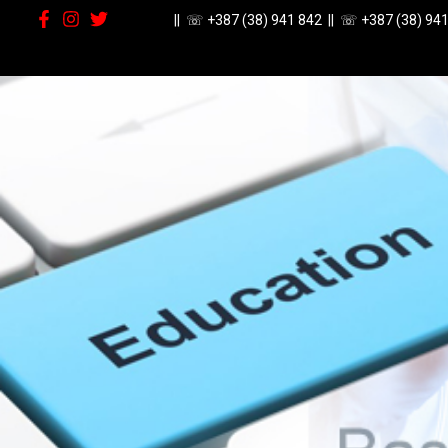
|| ☏
+387 (38) 941 842
|| ☏
+387 (38) 94